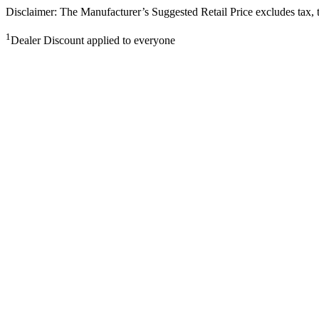
Disclaimer: The Manufacturer’s Suggested Retail Price excludes tax, tit
1
Dealer Discount applied to everyone