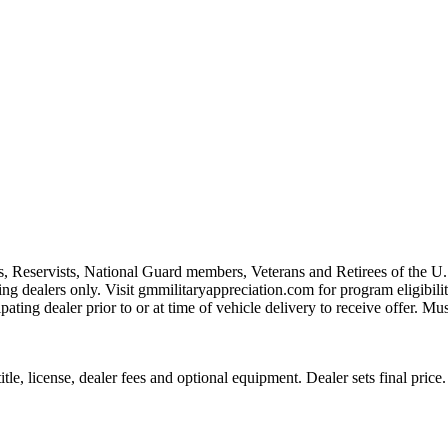
s, Reservists, National Guard members, Veterans and Retirees of the 
ting dealers only. Visit gmmilitaryappreciation.com for program eligibilit
pating dealer prior to or at time of vehicle delivery to receive offer. Mu
le, license, dealer fees and optional equipment. Dealer sets final price.