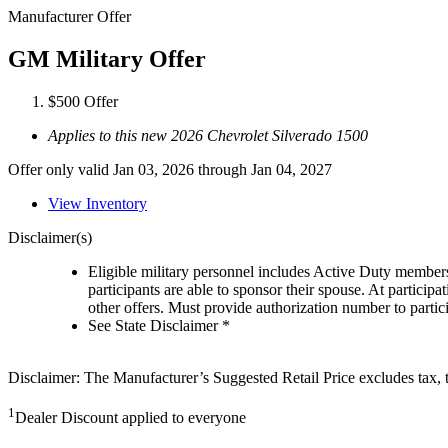
Manufacturer Offer
GM Military Offer
$500 Offer
Applies to this new 2026 Chevrolet Silverado 1500
Offer only valid Jan 03, 2026 through Jan 04, 2027
View Inventory
Disclaimer(s)
Eligible military personnel includes Active Duty member
participants are able to sponsor their spouse. At participa
other offers. Must provide authorization number to partici
See State Disclaimer *
Disclaimer: The Manufacturer’s Suggested Retail Price excludes tax, tit
1
Dealer Discount applied to everyone