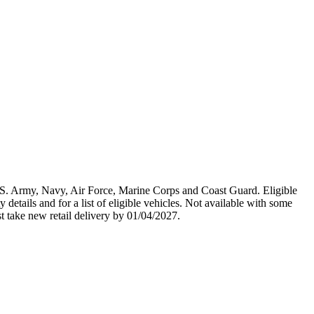
U.S. Army, Navy, Air Force, Marine Corps and Coast Guard. Eligible
y details and for a list of eligible vehicles. Not available with some
st take new retail delivery by 01/04/2027.