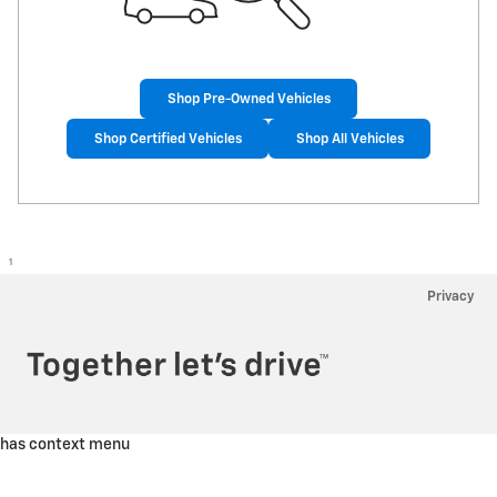
Shop Pre-Owned Vehicles
Shop Certified Vehicles
Shop All Vehicles
1
Privacy
has context menu