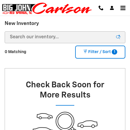
Skip to main content
New Inventory
1
0 Matching
Filter / Sort
Check Back Soon for
More Results