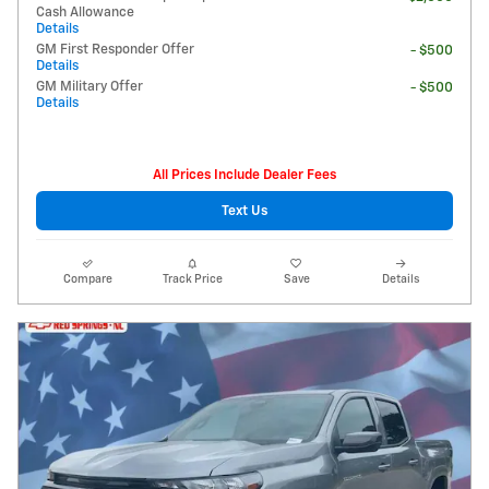
Cash Allowance
Details
GM First Responder Offer
- $500
Details
GM Military Offer
- $500
Details
All Prices Include Dealer Fees
Text Us
Compare
Track Price
Save
Details