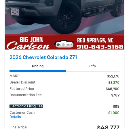
2026 Chevrolet Colorado Z71
Pricing
Info
MSRP
$52,170
Dealer Discount
- $3,270
Featured Price
$48,900
Documentation Fee
$789
Electronic Filing Fee
$88
Customer Cash
- $1,000
Details
$48,777
Final Price