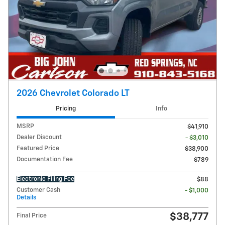
2026 Chevrolet Colorado LT
Pricing
Info
MSRP
$41,910
Dealer Discount
- $3,010
Featured Price
$38,900
Documentation Fee
$789
Electronic Filing Fee
$88
Customer Cash
- $1,000
Details
$38,777
Final Price