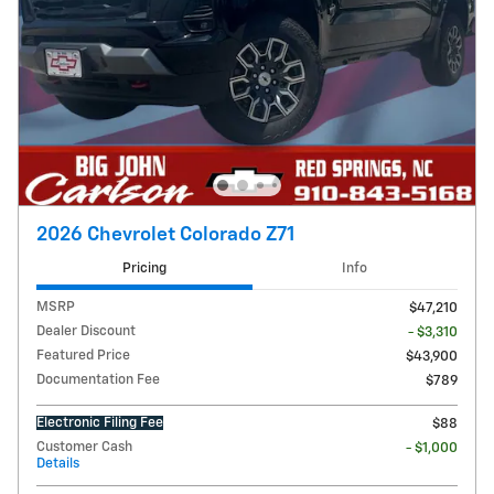
2026 Chevrolet Colorado Z71
Pricing
Info
MSRP
$47,210
Dealer Discount
- $3,310
Featured Price
$43,900
Documentation Fee
$789
Electronic Filing Fee
$88
Customer Cash
- $1,000
Details