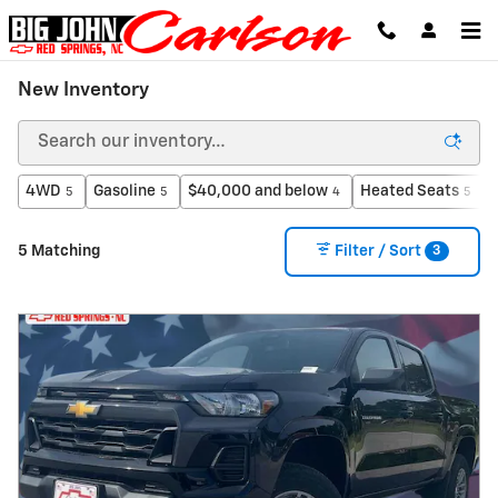
Skip to main content
New Inventory
4WD
Gasoline
$40,000 and below
Heated Seats
5
5
4
5
3
5 Matching
Filter / Sort