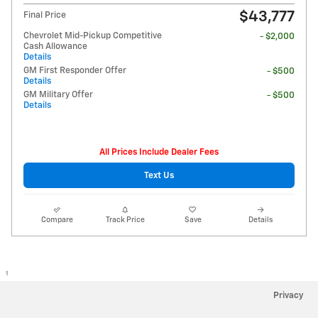
$43,777
Final Price
Chevrolet Mid-Pickup Competitive
- $2,000
Cash Allowance
Details
GM First Responder Offer
- $500
Details
GM Military Offer
- $500
Details
All Prices Include Dealer Fees
Text Us
Compare
Track Price
Save
Details
1
Privacy