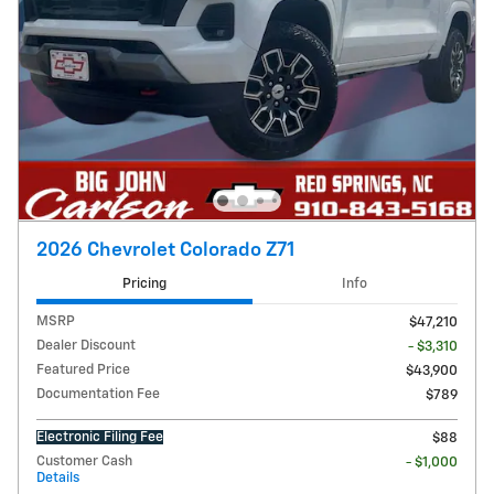
2026 Chevrolet Colorado Z71
Pricing
Info
MSRP
$47,210
Dealer Discount
- $3,310
Featured Price
$43,900
Documentation Fee
$789
Electronic Filing Fee
$88
Customer Cash
- $1,000
Details