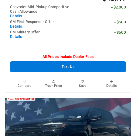
Chevrolet Mid-Pickup Competitive
- $2,000
Cash Allowance
Details
GM First Responder Offer
- $500
Details
GM Military Offer
- $500
Details
All Prices Include Dealer Fees
Text Us
Compare
Track Price
Save
Details