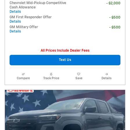
Chevrolet Mid-Pickup Competitive
- $2,000
Cash Allowance
Details
GM First Responder Offer
- $500
Details
GM Military Offer
- $500
Details
All Prices Include Dealer Fees
Text Us
Compare
Track Price
Save
Details