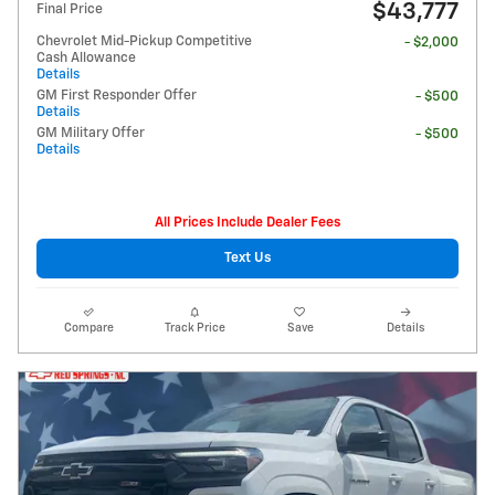
$43,777
Final Price
Chevrolet Mid-Pickup Competitive
- $2,000
Cash Allowance
Details
GM First Responder Offer
- $500
Details
GM Military Offer
- $500
Details
All Prices Include Dealer Fees
Text Us
Compare
Track Price
Save
Details