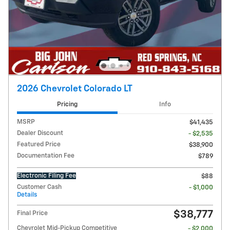
2026 Chevrolet Colorado LT
Pricing
Info
MSRP
$41,435
Dealer Discount
- $2,535
Featured Price
$38,900
Documentation Fee
$789
Electronic Filing Fee
$88
Customer Cash
- $1,000
Details
$38,777
Final Price
Chevrolet Mid-Pickup Competitive
- $2,000