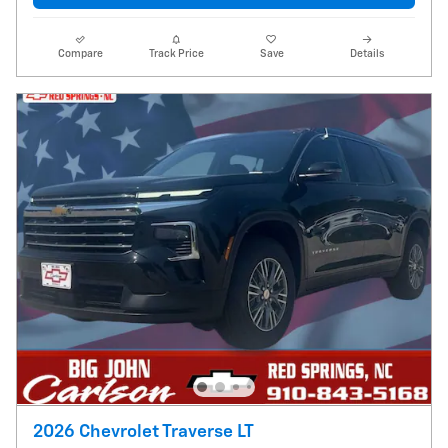
Compare
Track Price
Save
Details
2026 Chevrolet Traverse LT