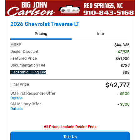
2026 Chevrolet Traverse LT
Pricing
Info
MSRP
$44,835
Dealer Discount
- $2,935
Featured Price
$41,900
Documentation Fee
$789
Electronic Filing Fee
$88
$42,777
Final Price
GM First Responder Offer
- $500
Details
GM Military Offer
- $500
Details
All Prices Include Dealer Fees
Text Us