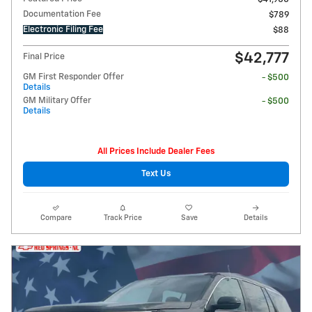
Documentation Fee
$789
Electronic Filing Fee
$88
$42,777
Final Price
GM First Responder Offer
- $500
Details
GM Military Offer
- $500
Details
All Prices Include Dealer Fees
Text Us
Compare
Track Price
Save
Details