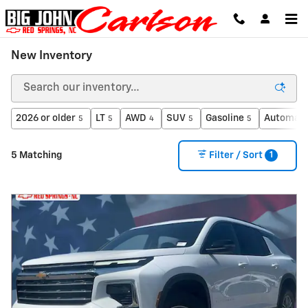
Skip to main content
New Inventory
2026 or older
LT
AWD
SUV
Gasoline
Automati
5
5
4
5
5
1
5 Matching
Filter / Sort