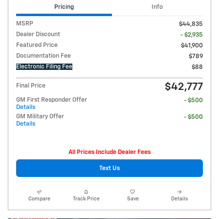
Pricing
Info
MSRP
$44,835
Dealer Discount
- $2,935
Featured Price
$41,900
Documentation Fee
$789
Electronic Filing Fee
$88
$42,777
Final Price
GM First Responder Offer
- $500
Details
GM Military Offer
- $500
Details
All Prices Include Dealer Fees
Text Us
Compare
Track Price
Save
Details