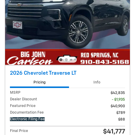
2026 Chevrolet Traverse LT
Pricing
Info
MSRP
$42,835
Dealer Discount
- $1,935
Featured Price
$40,900
Documentation Fee
$789
Electronic Filing Fee
$88
$41,777
Final Price