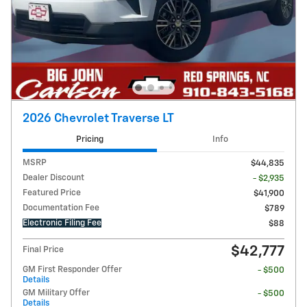
2026 Chevrolet Traverse LT
Pricing
Info
MSRP
$44,835
Dealer Discount
- $2,935
Featured Price
$41,900
Documentation Fee
$789
Electronic Filing Fee
$88
$42,777
Final Price
GM First Responder Offer
- $500
Details
GM Military Offer
- $500
Details