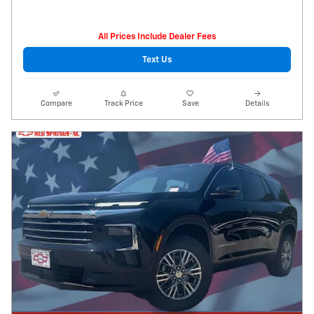
All Prices Include Dealer Fees
Text Us
Compare
Track Price
Save
Details