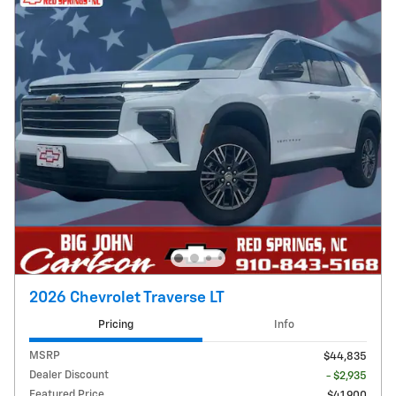
2026 Chevrolet Traverse LT
Pricing
Info
MSRP
$44,835
Dealer Discount
- $2,935
Featured Price
$41,900