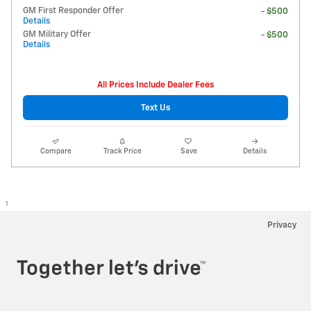
GM First Responder Offer
- $500
Details
GM Military Offer
- $500
Details
All Prices Include Dealer Fees
Text Us
Compare
Track Price
Save
Details
1
Privacy