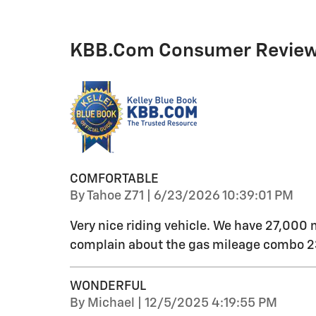
KBB.com Consumer Revie
COMFORTABLE
on
By
Tahoe Z71
|
6/23/2026 10:39:01 PM
Very nice riding vehicle. We have 27,000 
complain about the gas mileage combo 23
WONDERFUL
on
By
Michael
|
12/5/2025 4:19:55 PM