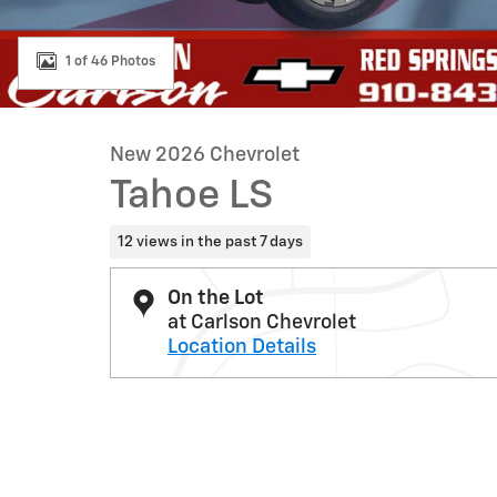
1 of 46 Photos
New 2026 Chevrolet
Tahoe LS
12 views in the past 7 days
On the Lot
at Carlson Chevrolet
Location Details