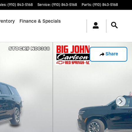
ales
:
(910) 843-5168
Service
:
(910) 843-5168
Parts
:
(910) 843-5168
ventory
Finance & Specials
Share