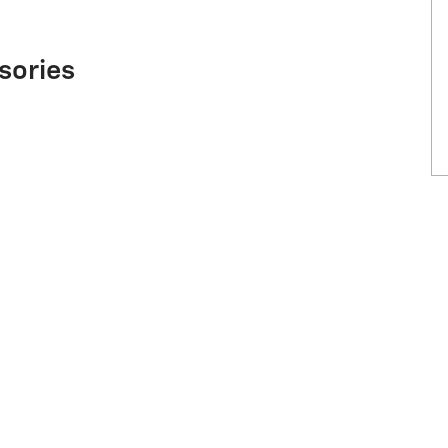
sories