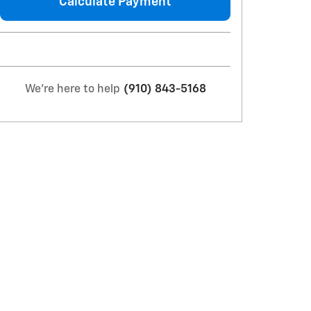
Calculate Payment
We're here to help
(910) 843-5168