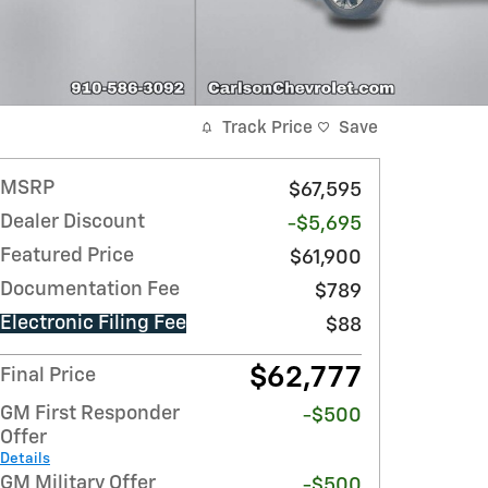
Track Price
Save
MSRP
$67,595
Dealer Discount
-$5,695
Featured Price
$61,900
Documentation Fee
$789
Electronic Filing Fee
$88
$62,777
Final Price
GM First Responder
-$500
Offer
Details
GM Military Offer
-$500