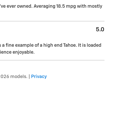
I’ve ever owned. Averaging 18.5 mpg with mostly
5.0
s a fine example of a high end Tahoe. It is loaded
ience enjoyable.
2026 models. |
Privacy