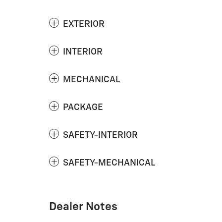
EXTERIOR
INTERIOR
MECHANICAL
PACKAGE
SAFETY-INTERIOR
SAFETY-MECHANICAL
Dealer Notes