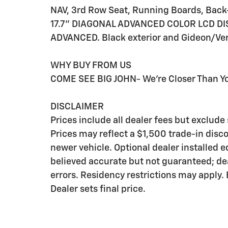
NAV, 3rd Row Seat, Running Boards, Back
17.7" DIAGONAL ADVANCED COLOR LCD DIS
ADVANCED. Black exterior and Gideon/Very
WHY BUY FROM US
COME SEE BIG JOHN- We're Closer Than Yo
DISCLAIMER
Prices include all dealer fees but exclud
Prices may reflect a $1,500 trade-in disc
newer vehicle. Optional dealer installed 
believed accurate but not guaranteed; deal
errors. Residency restrictions may apply.
Dealer sets final price.