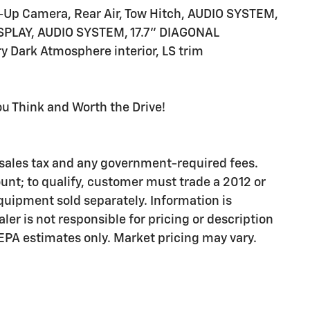
-Up Camera, Rear Air, Tow Hitch, AUDIO SYSTEM,
PLAY, AUDIO SYSTEM, 17.7" DIAGONAL
 Dark Atmosphere interior, LS trim
u Think and Worth the Drive!
e sales tax and any government-required fees.
ount; to qualify, customer must trade a 2012 or
equipment sold separately. Information is
er is not responsible for pricing or description
 EPA estimates only. Market pricing may vary.