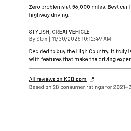
Zero problems at 56,000 miles. Best car 
highway driving.
STYLISH, GREAT VEHICLE
on
By
Stan
|
11/30/2025 10:12:49 AM
Decided to buy the High Country. It truly i
with features that make the driving exper
All reviews on KBB.com
Based on 28 consumer ratings for 2021–