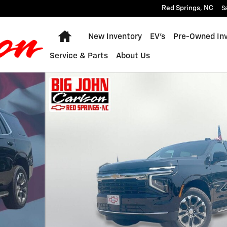
Red Springs
,
NC
S
Home
New Inventory
EV's
Pre-Owned In
Service & Parts
About Us