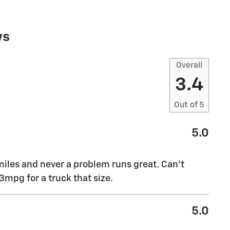
ws
Overall
3.4
Out of
5
5.0
miles and never a problem runs great. Can’t
mpg for a truck that size.
5.0