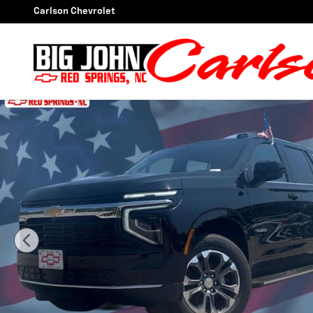
Skip to main content
Carlson Chevrolet
New 2026 Chevrolet Tahoe LS SUV Photo 1 of 46