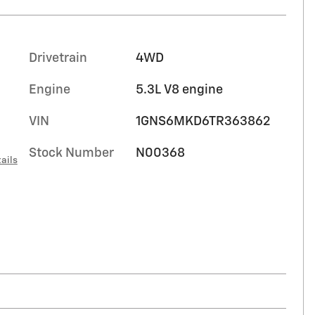
Drivetrain
4WD
Engine
5.3L V8 engine
VIN
1GNS6MKD6TR363862
Stock Number
N00368
ails