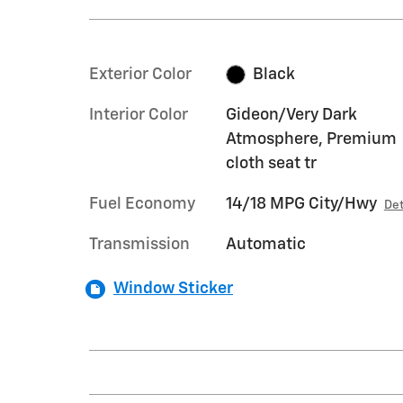
Exterior Color
Black
Interior Color
Gideon/Very Dark
Atmosphere, Premium
cloth seat tr
Fuel Economy
14/18 MPG City/Hwy
Det
Transmission
Automatic
Window Sticker