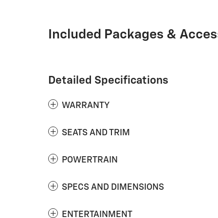
Included Packages & Acces
Detailed Specifications
WARRANTY
SEATS AND TRIM
POWERTRAIN
SPECS AND DIMENSIONS
ENTERTAINMENT