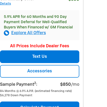
Details
5.9% APR for 60 Months and 90 Day
Payment Deferral for Well-Qualified
Buyers When Financed w/ GM Financial
Explore All Offers
All Prices Include Dealer Fees
Text Us
Accessories
2
Sample Payment
:
$850
/mo
84
Months
@
6.9
%
A.P.R. (estimated financing rate)
$6,278
Down Payment