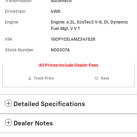
Transmission
Automatic
Drivetrain
4WD
Engine
Engine: 6.2L, EcoTec3 V-8, DI, Dynamic
Fuel Mgt, V V T
VIN
1GCPYCEL4MZ347828
Stock Number
N00307A
All Prices Include Dealer Fees
Track Price
Save
Detailed Specifications
Dealer Notes