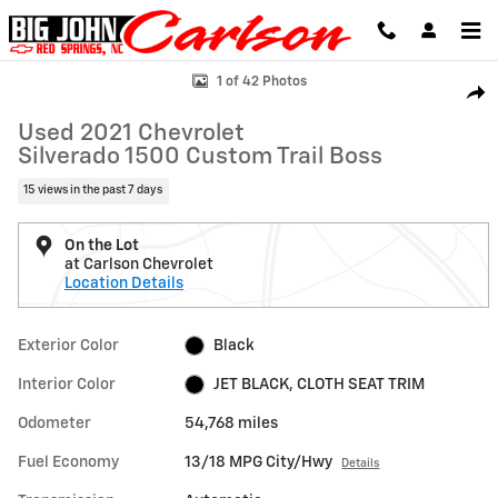
Skip to main content
Used 2021 Chevrolet Silverado 1500 Custom Trail Boss Truck Photo 1 
1 of 42 Photos
Shar
Used 2021 Chevrolet
Silverado 1500 Custom Trail Boss
15 views in the past 7 days
On the Lot
at Carlson Chevrolet
Location Details
Exterior Color
Black
Interior Color
JET BLACK, CLOTH SEAT TRIM
Odometer
54,768 miles
Fuel Economy
13/18 MPG City/Hwy
Details