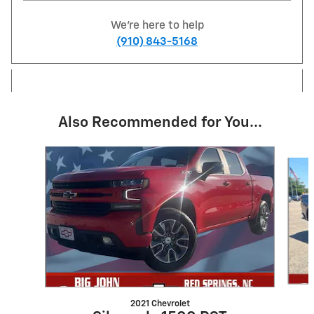
We're here to help
(910) 843-5168
Also Recommended for You...
Slide 1 of 6
2021 Chevrolet