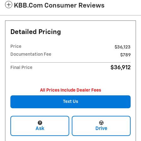
KBB.com Consumer Reviews
Detailed Pricing
Price
$36,123
Documentation Fee
$789
$36,912
Final Price
All Prices Include Dealer Fees
Text Us
Ask
Drive